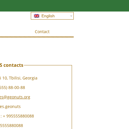
English
Contact
 contacts
 10, Tbilisi, Georgia
555) 88-00-88
les@geonuts.org
les.geonuts
: + 995555880088
995555880088