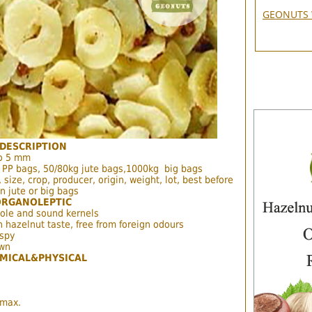
GEONUTS 
DESCRIPTION
to 5 mm
 PP bags, 50/80kg jute bags,1000kg big bags
 size, crop, producer, origin, weight, lot, best before
n jute or big bags
ORGANOLEPTIC
ole and sound kernels
h hazelnut taste, free from foreign odours
ispy
own
MICAL&PHYSICAL
 max.