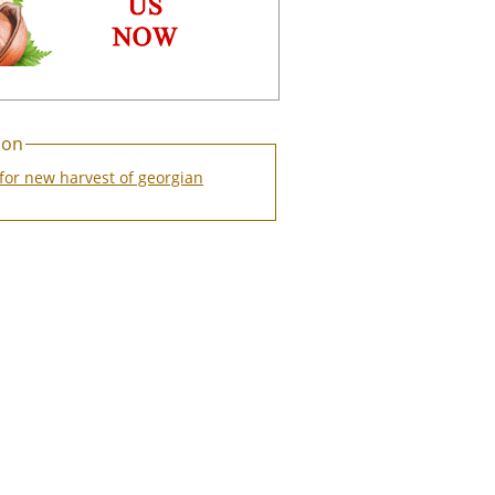
ion
for new harvest of georgian