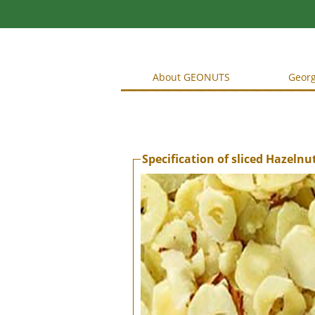
About GEONUTS
Georg
Specification of sliced Hazelnu