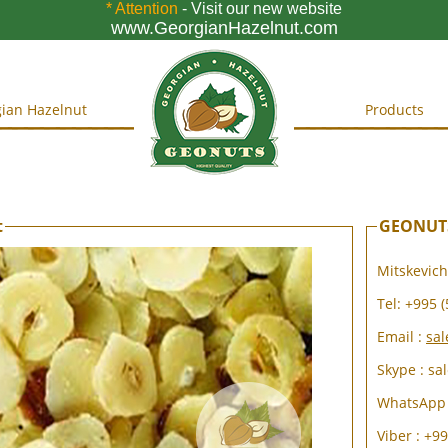
* Attention
- Visit our new website
www.GeorgianHazelnut.com
ian Hazelnut
Products
t
GEONUTS
Mitskevichi
Tel:
+995 (
Email :
sa
Skype : sa
WhatsApp 
Viber : +