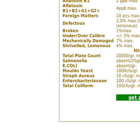
Aflatoxin B1
2 ppb max.
Aflatoxin
4ppb max.
B1+B2+G1+G2+
Foreign Matters
10 pcs max.
2.0% max (in
Defectous
lemonous)
Broken
1%max
Under/Over Calibre
+/- 5% max
Mechenically Damaged
7% max.
Shrivelled, Lemonous
4% max.
MI
Total Plate Count
20000/gr. m
Salmonella
absent/25gr
E.COLI
absent/gr.
Mouldo Yeast
1000cfu/gr.
Straph Aureus
10 cfu/gr. m
Enterobacteriaseae
200 cfu/gr.
Total Coliform
100cfu/gr. 
get 