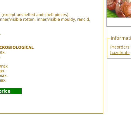
 (except unshelled and shell pieces)
ner/visible rotten, inner/visible mouldy, rancid,
.
informat
Preorders 
CROBIOLOGICAL
ax.
hazelnuts
.
 max
ax.
 max.
max.
price