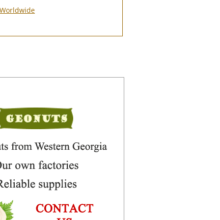
Worldwide