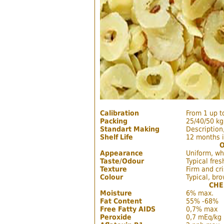
Calibration
From 1 up 
Packing
25/40/50 kg
Standart Making
Description,
Shelf Life
12 months i
Appearance
Uniform, wh
Taste/Odour
Typical fres
Texture
Firm and cr
Colour
Typical, br
CHE
Moisture
6% max.
Fat Content
55% -68%
Free Fatty AIDS
0,7% max
Peroxide
0,7 mEq/kg