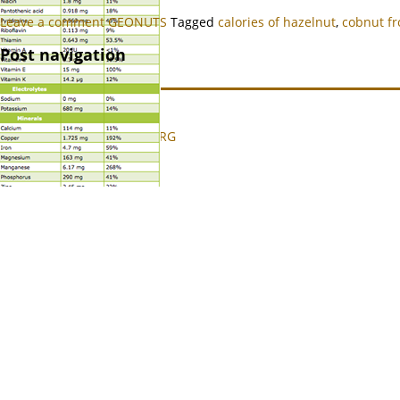
Leave a comment
GEONUTS
Tagged
calories of hazelnut
,
cobnut f
Post navigation
© 2008 - 2024 GEONUTS.ORG