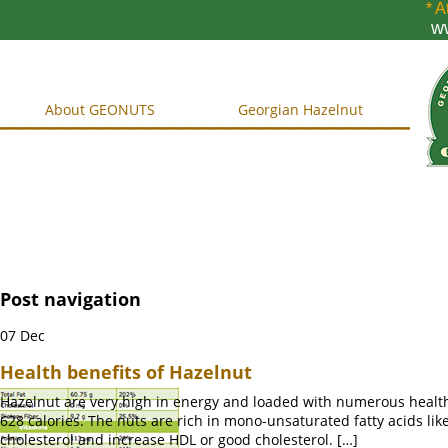
* A
w
About GEONUTS
Georgian Hazelnut
Post navigation
07
Dec
Health benefits of Hazelnut
Hazelnut are very high in energy and loaded with numerous health-
628 calories. The nuts are rich in mono-unsaturated fatty acids like 
cholesterol and increase HDL or good cholesterol. […]